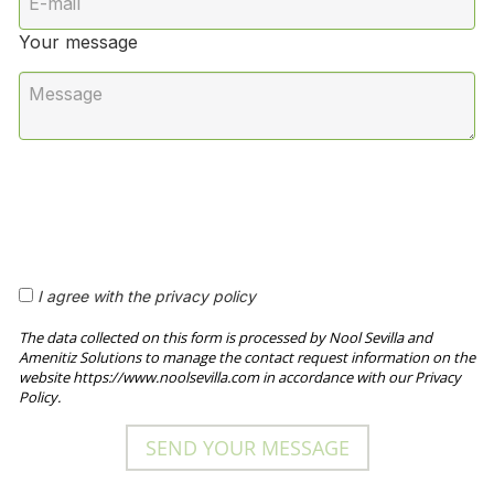
Your message
I agree with the privacy policy
The data collected on this form is processed by Nool Sevilla and
Amenitiz Solutions to manage the contact request information on the
website https://www.noolsevilla.com in accordance with our Privacy
Policy.