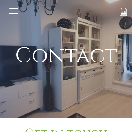
Contact