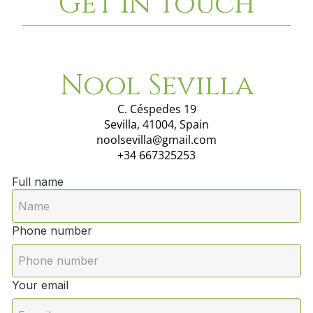
Get in touch
Nool Sevilla
C. Céspedes 19
Sevilla, 41004, Spain
noolsevilla@gmail.com
+34 667325253
Full name
Phone number
Your email