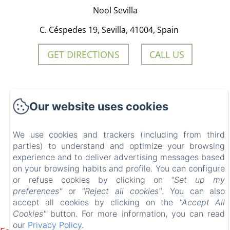
Nool Sevilla
C. Céspedes 19, Sevilla, 41004, Spain
GET DIRECTIONS
CALL US
Nool Sevilla
Our website uses cookies
We use cookies and trackers (including from third
Start
parties) to understand and optimize your browsing
experience and to deliver advertising messages based
Rooms
on your browsing habits and profile. You can configure
Contact
or refuse cookies by clicking on
"Set up my
preferences"
or
"Reject all cookies"
. You can also
accept all cookies by clicking on the
"Accept All
EN
FR
ES
IT
Cookies"
button. For more information, you can read
Powered using Amenitiz
our
Privacy Policy
.